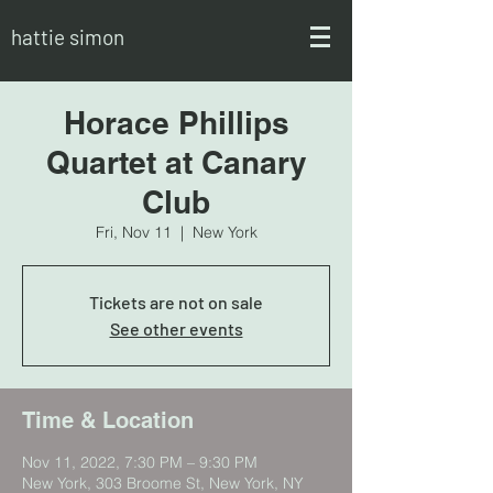
hattie simon
Horace Phillips
Quartet at Canary
Club
Fri, Nov 11
  |  
New York
Tickets are not on sale
See other events
Time & Location
Nov 11, 2022, 7:30 PM – 9:30 PM
New York, 303 Broome St, New York, NY