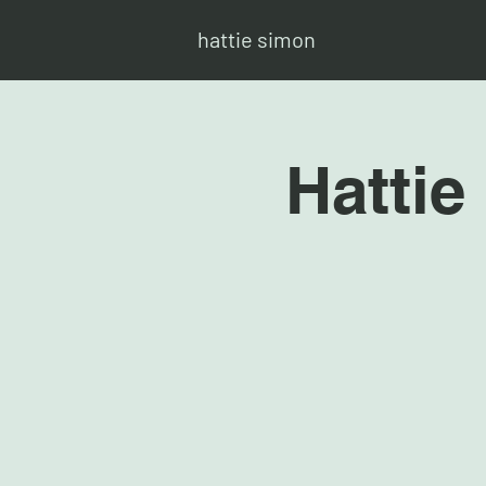
hattie simon
Hattie