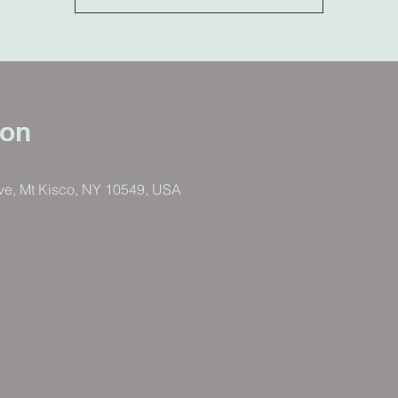
ion
ve, Mt Kisco, NY 10549, USA