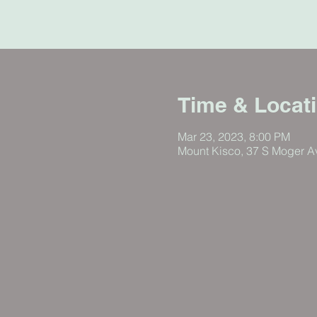
Time & Locat
Mar 23, 2023, 8:00 PM
Mount Kisco, 37 S Moger A