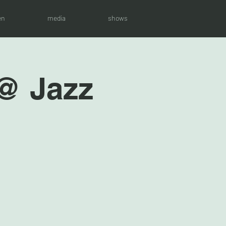
en
media
shows
 @ Jazz