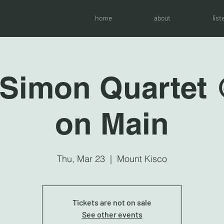
home
about
list
 Simon Quartet
on Main
Thu, Mar 23
  |  
Mount Kisco
Tickets are not on sale
See other events