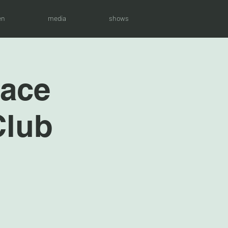
en
media
shows
race
Club