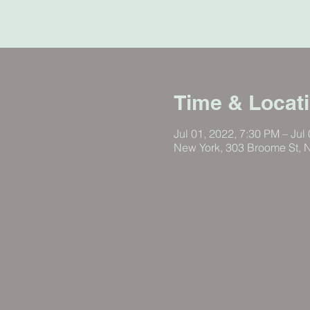
Time & Locat
Jul 01, 2022, 7:30 PM – Jul
New York, 303 Broome St, 