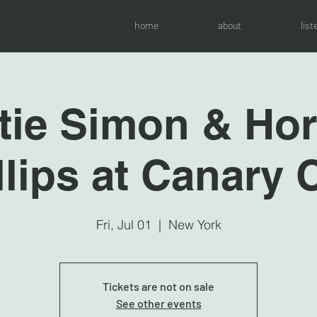
home
about
list
tie Simon & Ho
llips at Canary 
Fri, Jul 01
  |  
New York
Tickets are not on sale
See other events