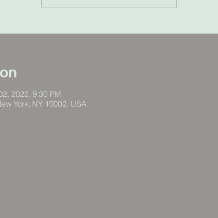
ion
 02, 2022, 9:30 PM
New York, NY 10002, USA