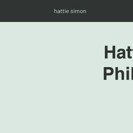
hattie simon
Hat
Phi