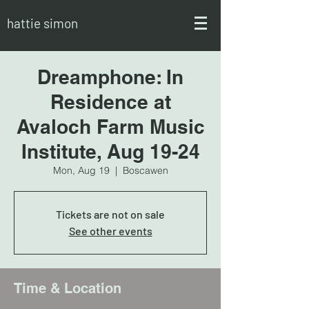
hattie simon
Dreamphone: In
Residence at
Avaloch Farm Music
Institute, Aug 19-24
Mon, Aug 19
  |  
Boscawen
Tickets are not on sale
See other events
Time & Location