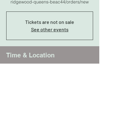
ridgewood-queens-beac44/orders/new
Tickets are not on sale
See other events
Time & Location
Jan 29, 2025, 7:00 PM – 11:00 PM
Queens, 9-15 Wyckoff Ave, Ridgewood, NY
11385, USA
Share this event