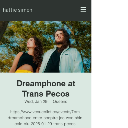
hattie simon
Dreamphone at
Trans Pecos
Wed, Jan 29
  |  
Queens
https://www.venuepilot.co/events/7pm-
dreamphone-enter-sceptre-joo-woo-shin-
cole-blu-2025-01-29-trans-pecos-